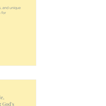
s, and unique
 for
e,
g God's