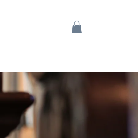
Turtle Tabs
Contact