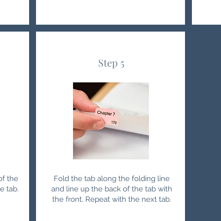
Step 5
of the
Fold the tab along the folding line
e tab.
and line up the back of the tab with
the front. Repeat with the next tab.