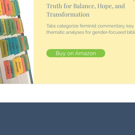
Truth for Balance, Hope, and
Transformation
Tabs categorize feminist commentary, key
thematic analyses for gender-focused bibli
Buy on Amazon