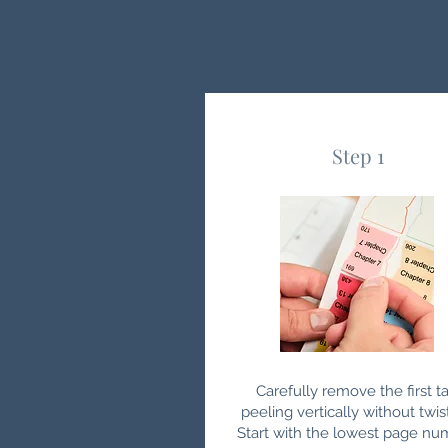
Step 1
Carefully remove the first ta
peeling vertically without twis
Start with the lowest page nu