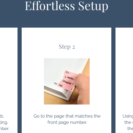
Effortless Setup
Step 2
b,
Go to the page that matches the
Usin
ting.
front page number.
the 
mber.
th