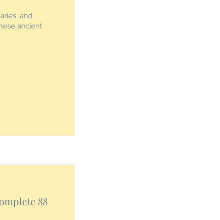
aries, and
these ancient
Complete 88