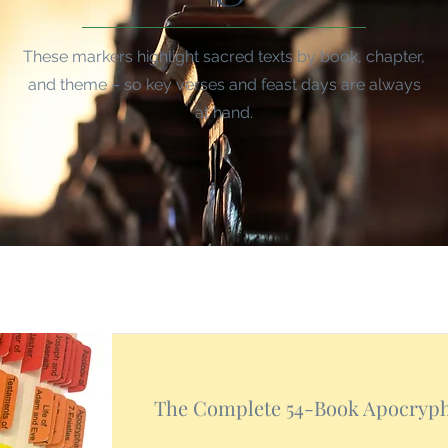
These markers highlight sacred texts by book, chapter,
and theme – so key verses and feast days are always
at hand.
The Complete 54-Book Apocryp