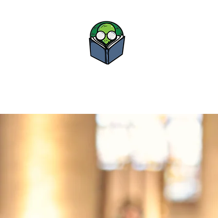
Bova Boo
Study • Advance • Su