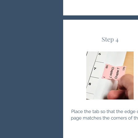
Step 4
Place the tab so that the edge 
page matches the corners of th