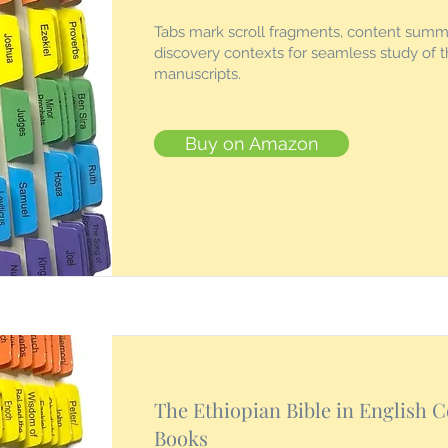
Tabs mark scroll fragments, content summ
discovery contexts for seamless study of 
manuscripts.
Buy on Amazon
The Ethiopian Bible in English 
Books