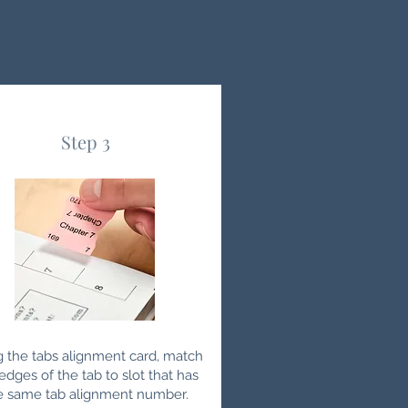
Step 3
g the tabs alignment card, match
edges of the tab to slot that has
e same tab alignment number.