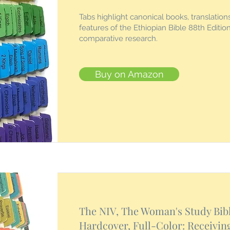
Tabs highlight canonical books, translation
features of the Ethiopian Bible 88th Edition
comparative research.
Buy on Amazon
The NIV, The Woman's Study Bibl
Hardcover, Full-Color: Receivin