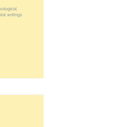
eological
al writings.