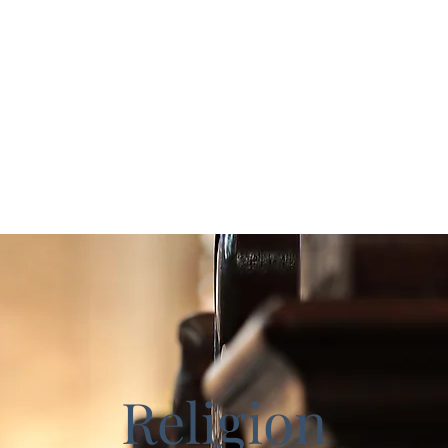
ks
Home
Study Guides
cceed
Religion