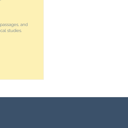
 passages, and
cal studies.