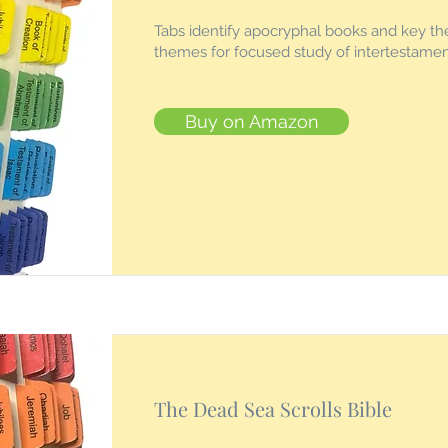
Tabs identify apocryphal books and key th
themes for focused study of intertestament
Buy on Amazon
The Dead Sea Scrolls Bible