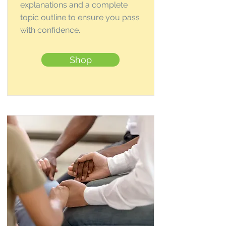
explanations and a complete
topic outline to ensure you pass
with confidence.
Shop