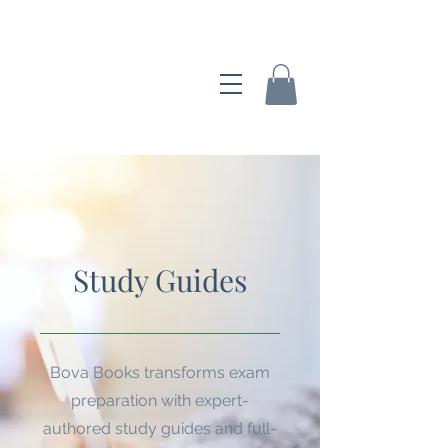
Bova Books
Study Guides
Bova Books transforms exam
preparation with expert-
authored study guides and full-