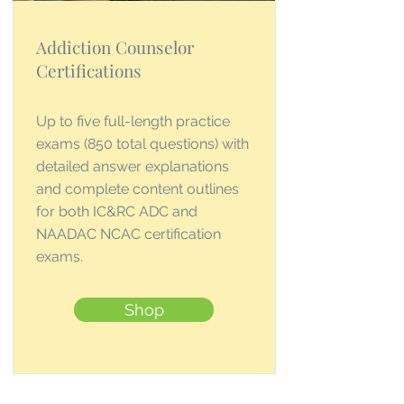
Addiction Counselor
Certifications
Up to five full-length practice
exams (850 total questions) with
detailed answer explanations
and complete content outlines
for both IC&RC ADC and
NAADAC NCAC certification
exams.
Shop