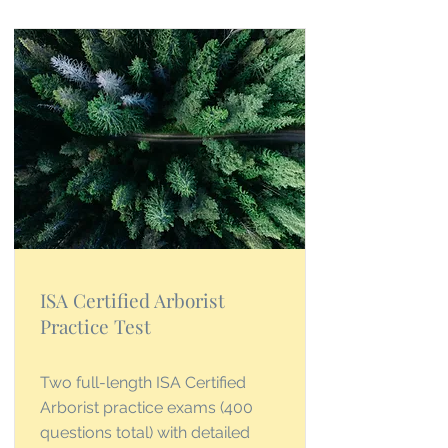
ISA Certified Arborist
Practice Test
Two full-length ISA Certified
Arborist practice exams (400
questions total) with detailed