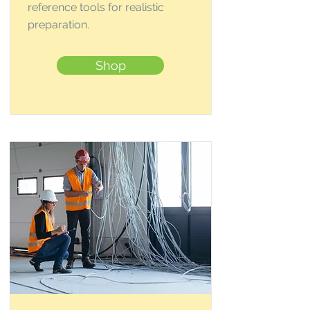
reference tools for realistic
preparation.
Shop