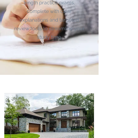
length practice exams,
complete with clear
explanations and targeted
review tools to streamline your
study time.