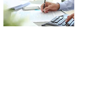
IRS Special Enrollment
Exam
Six full-length practice exams
(600 questions total) with
detailed answer explanations
and complete content outlines
for all three parts of the Special
Enrollment Exam.