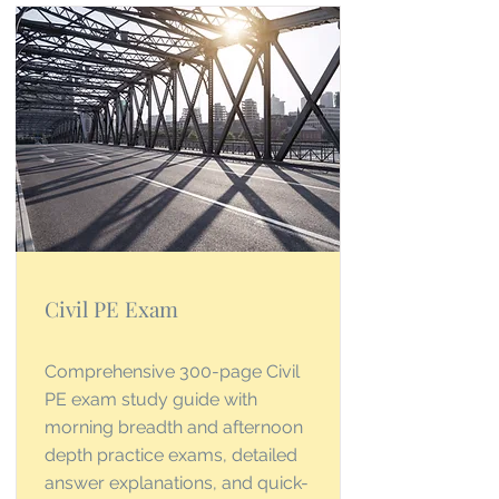
Civil PE Exam
Comprehensive 300-page Civil
PE exam study guide with
morning breadth and afternoon
depth practice exams, detailed
answer explanations, and quick-