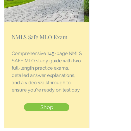
NMLS Safe MLO Exam
Comprehensive 145-page NMLS
SAFE MLO study guide with two
full-length practice exams,
detailed answer explanations,
and a video walkthrough to
ensure you’re ready on test day.
Shop