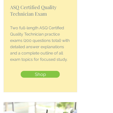
ASQ Certified Quality
Technician Exam
Two full-length ASQ Certified
Quality Technician practice
exams (200 questions total) with
detailed answer explanations
and a complete outline of all
exam topics for focused study.
Shop