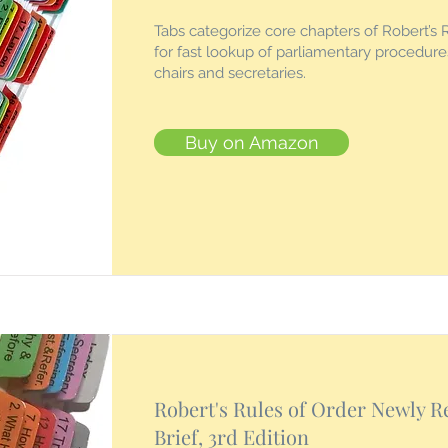
Tabs categorize core chapters of Robert’s 
for fast lookup of parliamentary procedur
chairs and secretaries.
Buy on Amazon
Robert's Rules of Order Newly R
Brief, 3rd Edition