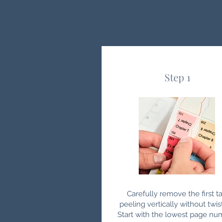
Step 1
Carefully remove the first ta
peeling vertically without twis
Start with the lowest page nu