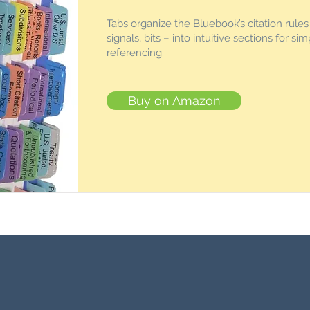
Tabs organize the Bluebook’s citation rule
signals, bits – into intuitive sections for sim
referencing.
Buy on Amazon