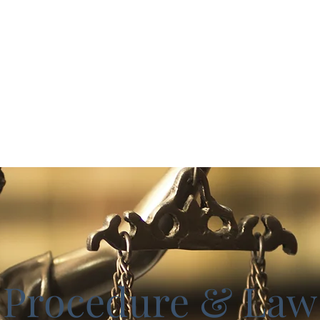
ks
Home
Study Guides
cceed
Procedure & Law