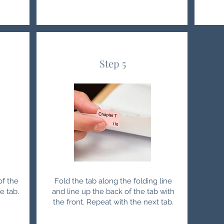
Step 5
of the
Fold the tab along the folding line
e tab.
and line up the back of the tab with
the front. Repeat with the next tab.