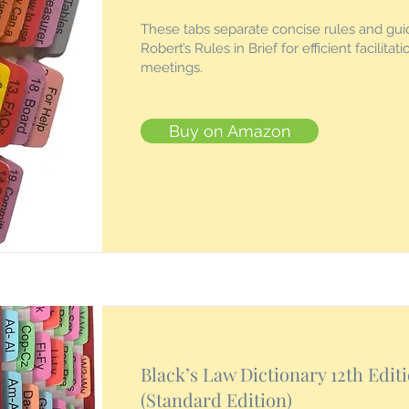
These tabs separate concise rules and guid
Robert’s Rules in Brief for efficient facilitat
meetings.
Buy on Amazon
Black’s Law Dictionary 12th Edit
(Standard Edition)