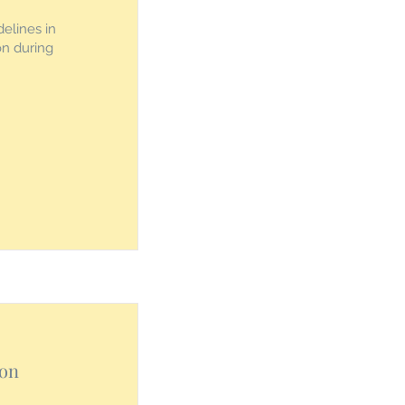
elines in
ion during
ion