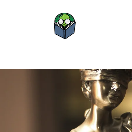
Bova Boo
Study • Advance • Su