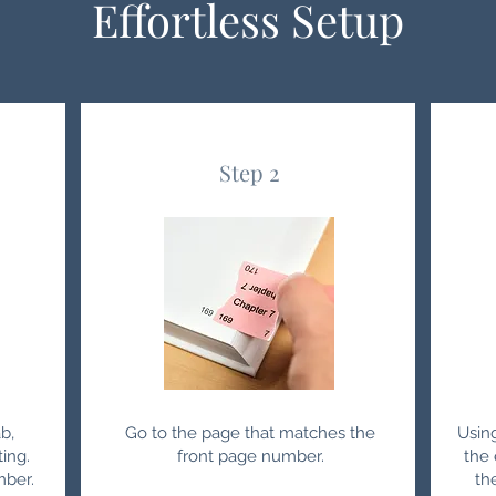
Effortless Setup
Step 2
b,
Go to the page that matches the
Usin
ting.
front page number.
the 
mber.
th