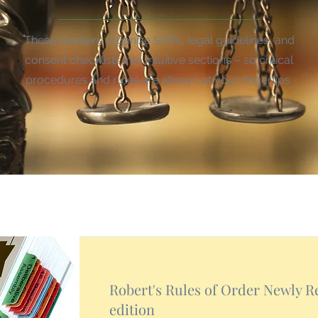
These markers organize SOPs, legal guidelines, and
consent checklists into intuitive sections – so critical
procedures and rules are always at your fingertips.
Robert's Rules of Order Newly Re
edition