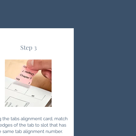
Step 3
g the tabs alignment card, match
edges of the tab to slot that has
e same tab alignment number.