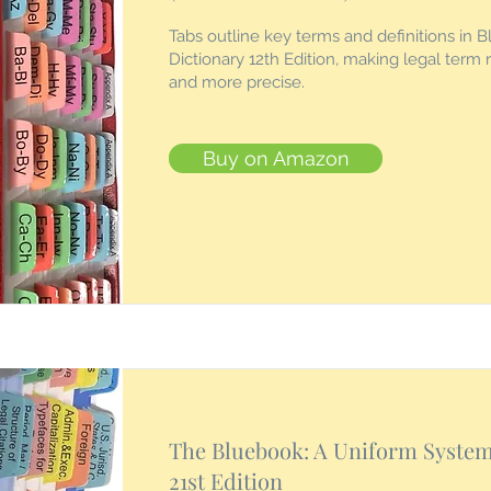
Tabs outline key terms and definitions in B
Dictionary 12th Edition, making legal term 
and more precise.
Buy on Amazon
The Bluebook: A Uniform System 
21st Edition