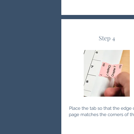
Step 4
Place the tab so that the edge 
page matches the corners of th