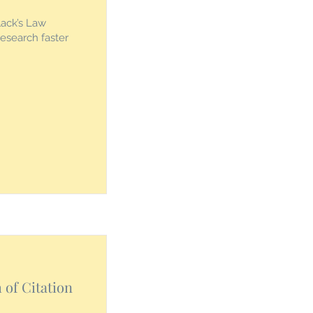
lack’s Law
research faster
of Citation