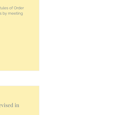
Rules of Order
es by meeting
evised in