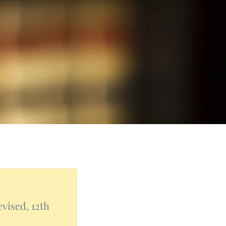
vised, 12th