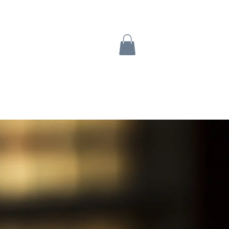
Turtle Tabs
Contact